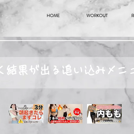
HOME
WORKOUT
R
く結果が出る追い込みメニ