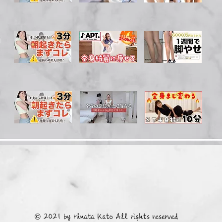
© 2021 by Hinata Kato All rights reserved