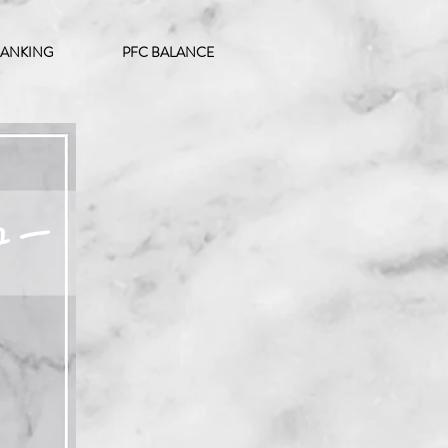
ANKING
PFC BALANCE
ュー